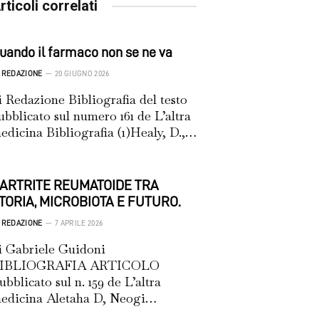
rticoli correlati
uando il farmaco non se ne va
REDAZIONE
20 GIUGNO 2026
i Redazione Bibliografia del testo
ubblicato sul numero 161 de L’altra
edicina Bibliografia (1)Healy, D.,…
’ARTRITE REUMATOIDE TRA
TORIA, MICROBIOTA E FUTURO.
REDAZIONE
7 APRILE 2026
i Gabriele Guidoni
IBLIOGRAFIA ARTICOLO
ubblicato sul n. 159 de L’altra
edicina Aletaha D, Neogi…