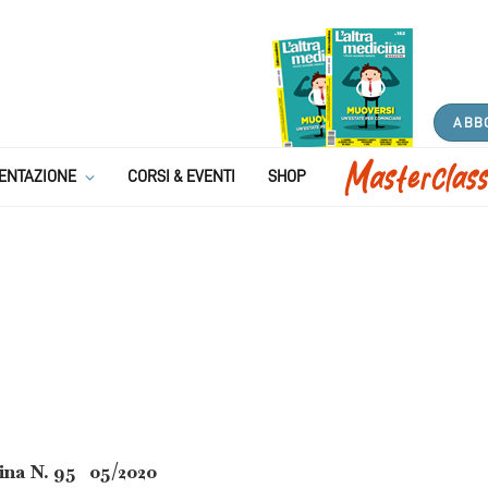
ABB
atologia di segnale: L’acne
ENTAZIONE
CORSI & EVENTI
SHOP
pelle?
6 MINS READ
ina N. 95 05/2020