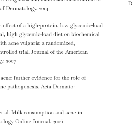
D
of Dermatology. 2014
he effect of a high-protein, low glycemic-load
nal, high glycemic-load diet on biochemical
ith acne vulgaris: a randomized,
trolled trial. Journal of the American
y. 2007
 acne: further evidence for the role of
acne pathogenesis. Acta Dermato-
t al. Milk consumption and acne in
tology Online Journal. 2006