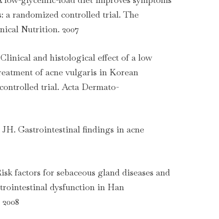
s: a randomized controlled trial. The
nical Nutrition. 2007
Clinical and histological effect of a low
treatment of acne vulgaris in Korean
controlled trial. Acta Dermato-
JH. Gastrointestinal findings in acne
Risk factors for sebaceous gland diseases and
strointestinal dysfunction in Han
 2008