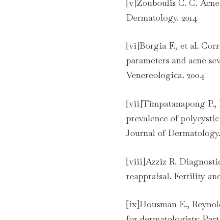
[v]Zouboulis C. C. Acne 
Dermatology. 2014
[vi]Borgia F., et al. Co
parameters and acne se
Venereologica. 2004
[vii]Timpatanapong P.,
prevalence of polycyst
Journal of Dermatology.
[viii]Azziz R. Diagnosti
reappraisal. Fertility and
[ix]Housman E., Reynold
for dermatologists: Part