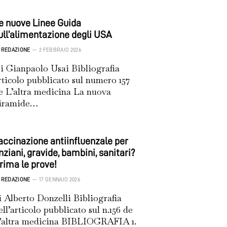
e nuove Linee Guida
ull’alimentazione degli USA
REDAZIONE
2 FEBBRAIO 2026
i Gianpaolo Usai Bibliografia
rticolo pubblicato sul numero 157
e L’altra medicina La nuova
iramide…
accinazione antiinfluenzale per
nziani, gravide, bambini, sanitari?
rima le prove!
REDAZIONE
17 GENNAIO 2026
i Alberto Donzelli Bibliografia
ell’articolo pubblicato sul n.156 de
’altra medicina BIBLIOGRAFIA 1.