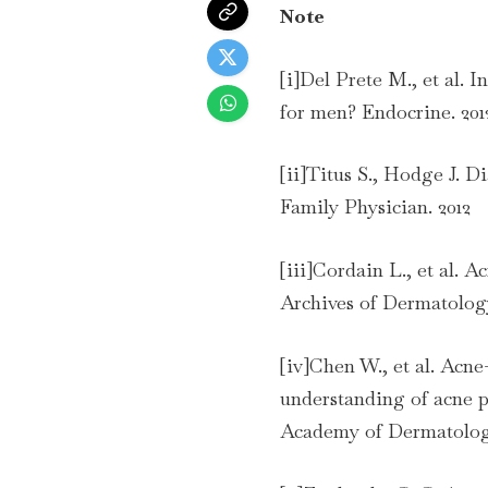
Note
[i]Del Prete M., et al. I
for men? Endocrine. 201
[ii]Titus S., Hodge J. 
Family Physician. 2012
[iii]Cordain L., et al. A
Archives of Dermatology
[iv]Chen W., et al. Acne
understanding of acne p
Academy of Dermatology