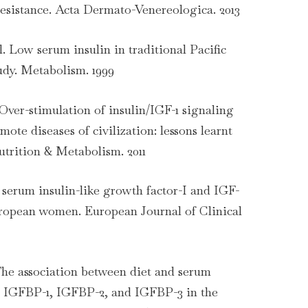
resistance. Acta Dermato-Venereologica. 2013
al. Low serum insulin in traditional Pacific
udy. Metabolism. 1999
. Over-stimulation of insulin/IGF-1 signaling
ote diseases of civilization: lessons learnt
trition & Metabolism. 2011
t, serum insulin-like growth factor-I and IGF-
uropean women. European Journal of Clinical
 The association between diet and serum
I, IGFBP-1, IGFBP-2, and IGFBP-3 in the