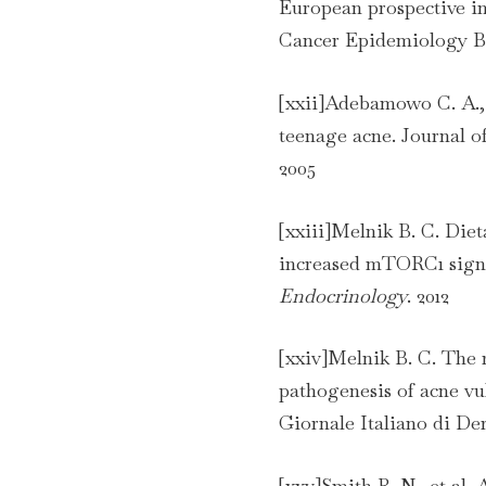
European prospective in
Cancer Epidemiology Bi
[xxii]Adebamowo C. A., 
teenage acne. Journal 
2005
[xxiii]Melnik B. C. Diet
increased mTORC1 sign
Endocrinology
. 2012
[xxiv]Melnik B. C. The r
pathogenesis of acne vul
Giornale Italiano di De
[xxv]Smith R. N., et al