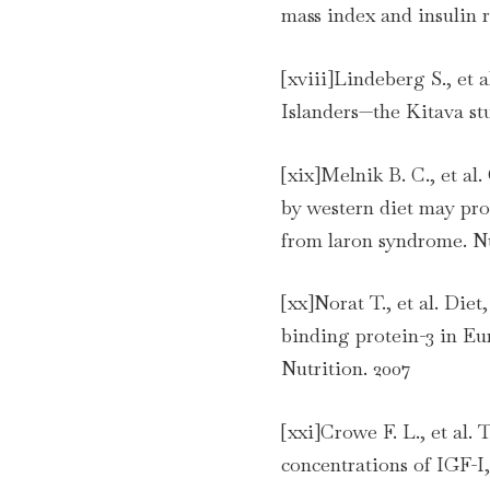
mass index and insulin 
[xviii]Lindeberg S., et 
Islanders—the Kitava st
[xix]Melnik B. C., et al
by western diet may prom
from laron syndrome. Nu
[xx]Norat T., et al. Die
binding protein-3 in E
Nutrition. 2007
[xxi]Crowe F. L., et al.
concentrations of IGF-