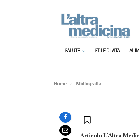
BIBLIOGRAFIA
Bibliografia: Derm
SALUTE
STILE DI VITA
ALIM
è il diabete della 
»
Home
Bibliografia
BY
GIANLUCA SALCIOLI
1 APRILE 2020
Articolo L’Altra Medic