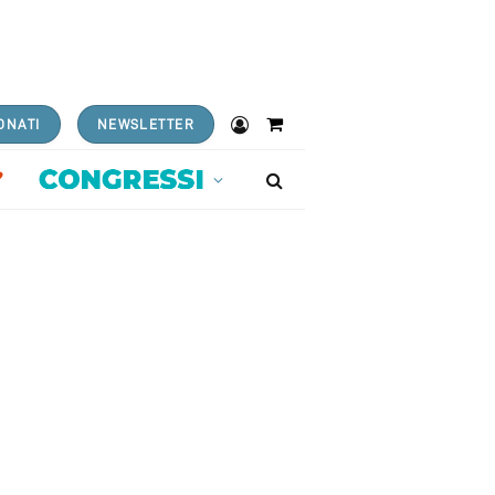
ONATI
NEWSLETTER
Shopping
Cart