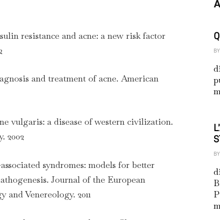
A
nsulin resistance and acne: a new risk factor
Q
2
BY
d
Diagnosis and treatment of acne. American
p
m
cne vulgaris: a disease of western civilization.
L
. 2002
S
BY
-associated syndromes: models for better
d
athogenesis. Journal of the European
B
 and Venereology. 2011
P
m