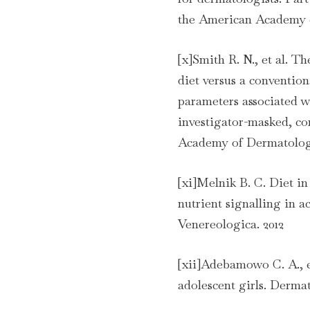
the American Academy 
[x]Smith R. N., et al. T
diet versus a conventio
parameters associated w
investigator-masked, con
Academy of Dermatolog
[xi]Melnik B. C. Diet in
nutrient signalling in 
Venereologica. 2012
[xii]Adebamowo C. A., e
adolescent girls. Derma