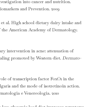
vestigation into cancer and nutrition.
omarkers and Prevention. 2009
et al. High school dietary dairy intake and
of the American Academy of Dermatology.
ary intervention in acne: attenuation of
aling promoted by Western diet.
Dermato-
ole of transcription factor FoxO1 in the
garis and the mode of isotretinoin action.
rmatologia e Venereologia. 2010
. A low-glycemic-load diet improves symptoms