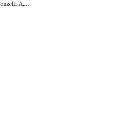
onzelli A,…