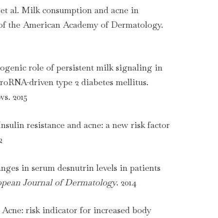
et al. Milk consumption and acne in
 of the American Academy of Dermatology.
genic role of persistent milk signaling in
oRNA-driven type 2 diabetes mellitus.
s. 2015
Insulin resistance and acne: a new risk factor
2
anges in serum desnutrin levels in patients
pean Journal of Dermatology
. 2014
. Acne: risk indicator for increased body