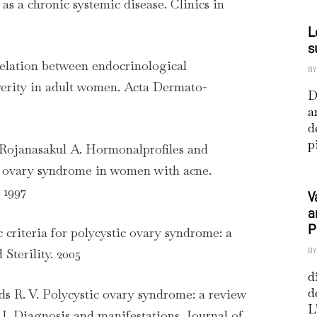
as a chronic systemic disease. Clinics in
L
s
rrelation between endocrinological
BY
verity in adult women. Acta Dermato-
D
a
d
p
 Rojanasakul A. Hormonalprofiles and
ic ovary syndrome in women with acne.
 1997
V
a
P
c criteria for polycystic ovary syndrome: a
 Sterility. 2005
BY
d
d
s R. V. Polycystic ovary syndrome: a review
L
 I. Diagnosis and manifestations. Journal of