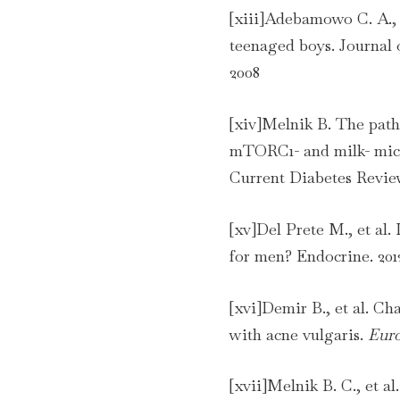
[xiii]Adebamowo C. A., 
teenaged boys. Journal
2008
[xiv]Melnik B. The patho
mTORC1- and milk- micr
Current Diabetes Review
[xv]Del Prete M., et al. 
for men? Endocrine. 201
[xvi]Demir B., et al. Ch
with acne vulgaris.
Euro
[xvii]Melnik B. C., et al