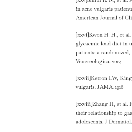
in acne vulgaris patient
American Journal of Cli
[xxvi]Kwon H. H., et al. 
glycaemic load diet in 
patients: a randomized, 
Venereologica. 2012
[xxvii]Ketron LW, King 
vulgaris. JAMA. 1916
[xxviii]Zhang H, et al. 
their relationship to ga
adolescents. J Dermatol.